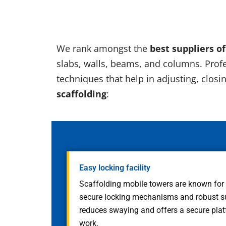
We rank amongst the
best suppliers o
slabs, walls, beams, and columns. Profe
techniques that help in adjusting, closin
scaffolding
:
Easy locking facility
Scaffolding mobile towers are known for of
secure locking mechanisms and robust sup
reduces swaying and offers a secure plat
work.