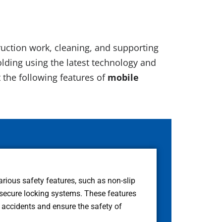
truction work, cleaning, and supporting
lding using the latest technology and
t the following features of
mobile
arious safety features, such as non-slip
 secure locking systems. These features
f accidents and ensure the safety of