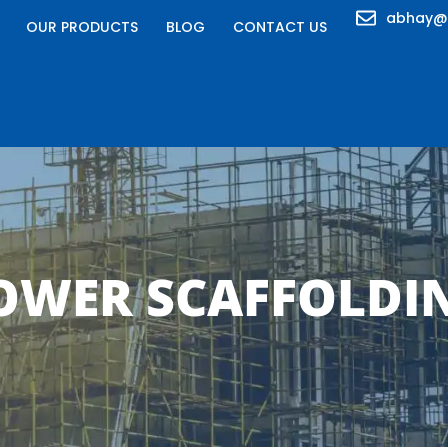
abhay@
OUR PRODUCTS
BLOG
CONTACT US
OWER SCAFFOLDI