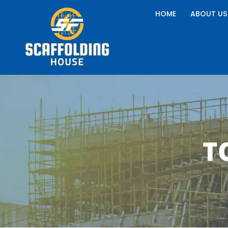
Skip
HOME
ABOUT US
to
content
T