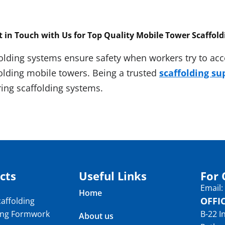
t in Touch with Us for Top Quality
Mobile Tower Scaffold
olding systems ensure safety when workers try to acce
folding mobile towers. Being a trusted
scaffolding su
ing scaffolding systems.
cts
Useful Links
For 
Email
Home
OFFI
affolding
ing Formwork
B-22 I
About us