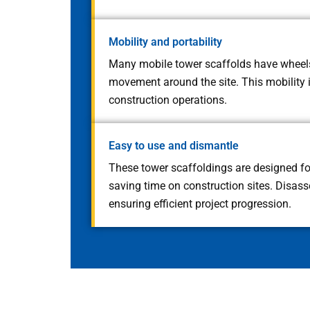
Mobility and portability
Many mobile tower scaffolds have wheels
movement around the site. This mobility i
construction operations.
Easy to use and dismantle
These tower scaffoldings are designed for
saving time on construction sites. Disass
ensuring efficient project progression.