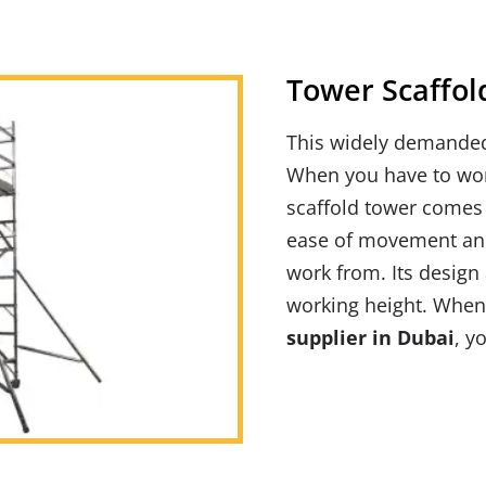
Tower
Scaffol
This widely demand
When you have to work
scaffold tower comes 
ease of movement and
work from. Its design 
working height. When
supplier in Dubai
, y