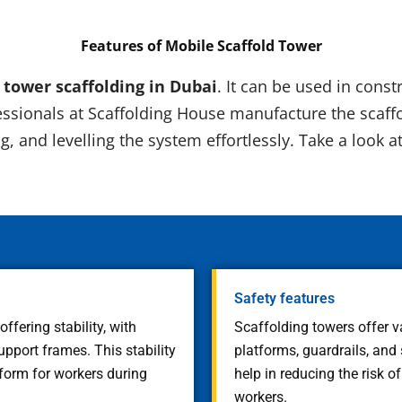
Features of
Mobile Scaffold Tower
f tower scaffolding in Dubai
. It can be used in cons
ssionals at Scaffolding House manufacture the scaffo
g, and levelling the system effortlessly. Take a look a
Safety features
fering stability, with
Scaffolding towers offer v
port frames. This stability
platforms, guardrails, and
form for workers during
help in reducing the risk o
workers.