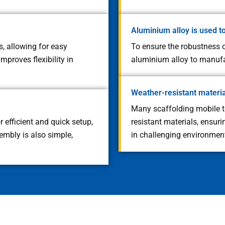
Aluminium alloy is used t
, allowing for easy
To ensure the robustness o
mproves flexibility in
aluminium alloy to manufac
Weather-resistant materi
Many scaffolding mobile 
 efficient and quick setup,
resistant materials, ensur
embly is also simple,
in challenging environment