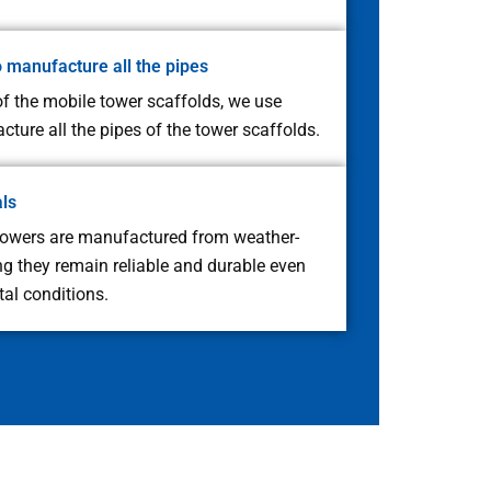
o manufacture all the pipes
f the mobile tower scaffolds, we use
ture all the pipes of the tower scaffolds.
als
towers are manufactured from weather-
ing they remain reliable and durable even
al conditions.