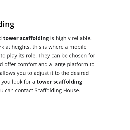
ding
ed
tower scaffolding
is highly reliable.
 at heights, this is where a mobile
to play its role. They can be chosen for
 offer comfort and a large platform to
allows you to adjust it to the desired
 you look for a
tower scaffolding
ou can contact Scaffolding House.