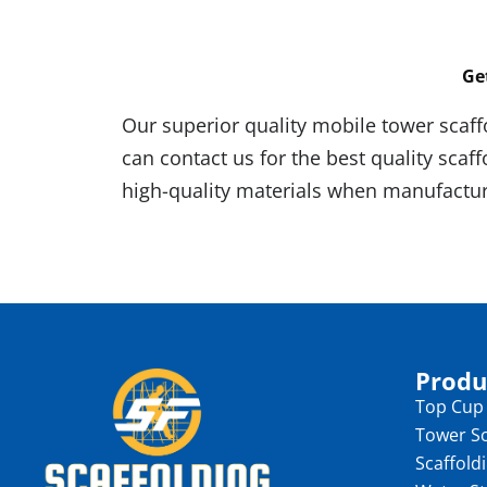
Ge
Our superior quality mobile tower scaff
can contact us for the best quality scaf
high-quality materials when manufactur
Produ
Top Cup
Tower Sc
Scaffold