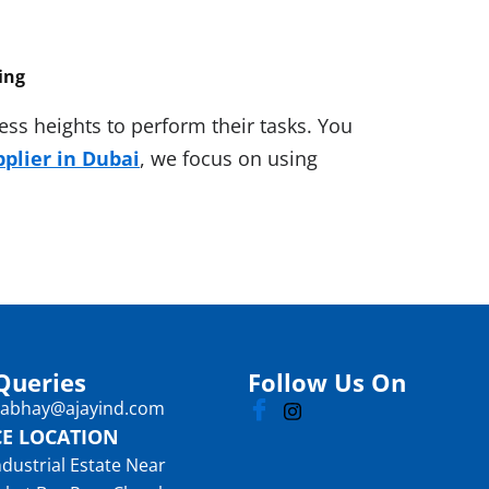
ing
ss heights to perform their tasks. You
pplier in Dubai
, we focus on using
Queries
Follow Us On
: abhay@ajayind.com
CE LOCATION
ndustrial Estate Near