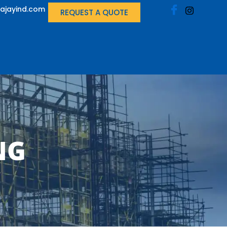
ajayind.com
REQUEST A QUOTE
NG