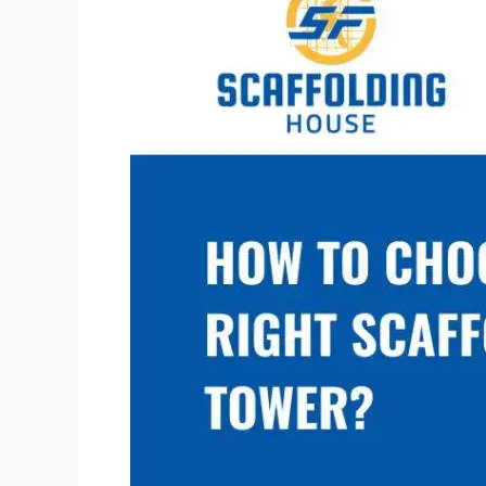
Choose
the
Right
Scaffolding
Tower?