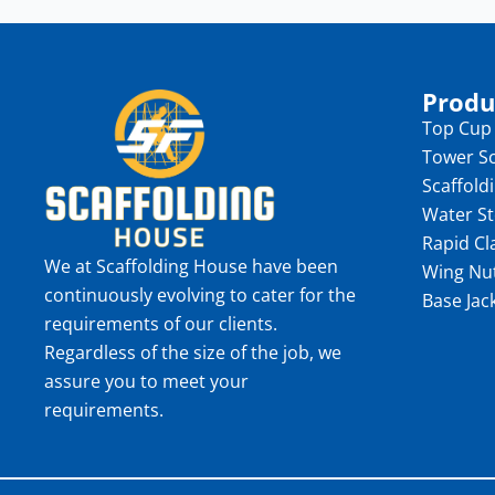
Produ
Top Cup
Tower Sc
Scaffold
Water S
Rapid C
We at Scaffolding House have been
Wing Nu
continuously evolving to cater for the
Base Jac
requirements of our clients.
Regardless of the size of the job, we
assure you to meet your
requirements.