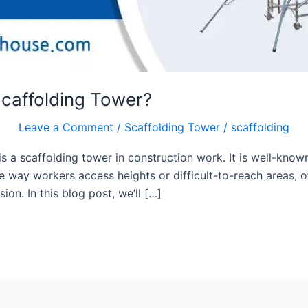
caffolding Tower?
Leave a Comment
/
Scaffolding Tower
/
scaffolding
a scaffolding tower in construction work. It is well-known for
 way workers access heights or difficult-to-reach areas, o
on. In this blog post, we’ll […]