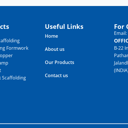
cts
Useful Links
For 
Email
Home
OFFI
affolding
ing Formwork
B-22 I
About us
topper
Patha
Our Products
lamp
Jaland
t
(INDIA
Contact us
k Scaffolding