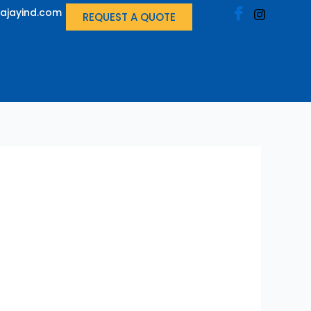
ajayind.com
REQUEST A QUOTE