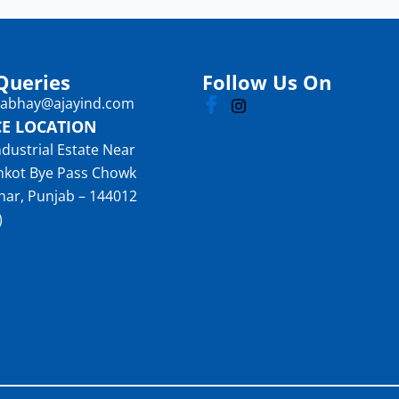
Queries
Follow Us On
: abhay@ajayind.com
CE LOCATION
ndustrial Estate Near
nkot Bye Pass Chowk
har, Punjab – 144012
)