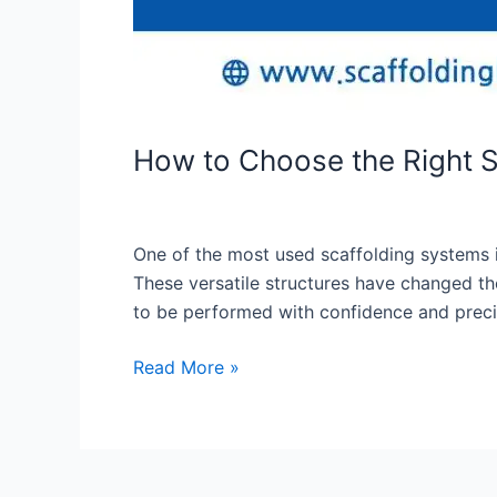
How to Choose the Right S
One of the most used scaffolding systems is 
These versatile structures have changed the
to be performed with confidence and precisi
Read More »