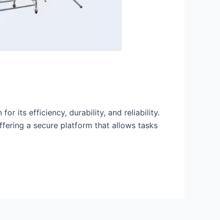
 its efficiency, durability, and reliability.
ffering a secure platform that allows tasks