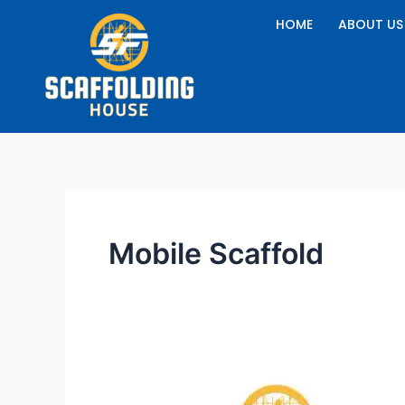
Skip
HOME
ABOUT US
to
content
Mobile Scaffold
How
to