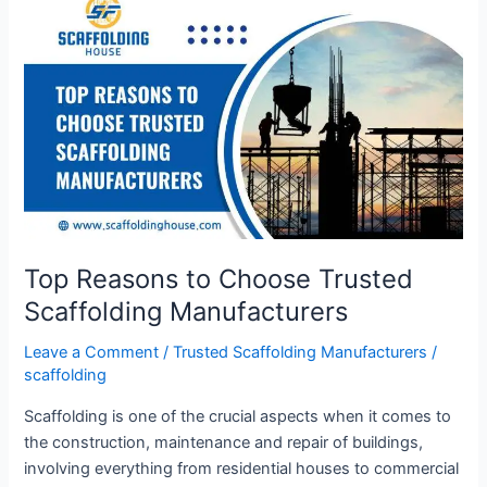
Reasons
to
Choose
Trusted
Scaffolding
Manufacturers
Top Reasons to Choose Trusted
Scaffolding Manufacturers
Leave a Comment
/
Trusted Scaffolding Manufacturers
/
scaffolding
Scaffolding is one of the crucial aspects when it comes to
the construction, maintenance and repair of buildings,
involving everything from residential houses to commercial