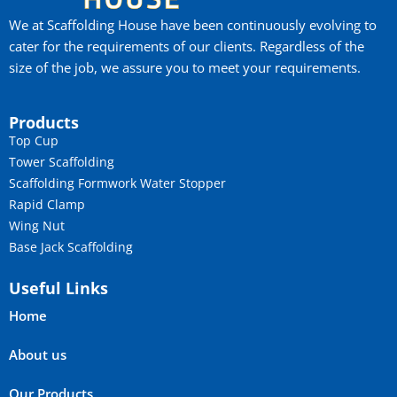
We at Scaffolding House have been continuously evolving to
cater for the requirements of our clients. Regardless of the
size of the job, we assure you to meet your requirements.
Products
Top Cup
Tower Scaffolding
Scaffolding Formwork Water Stopper
Rapid Clamp
Wing Nut
Base Jack Scaffolding
Useful Links
Home
About us
Our Products