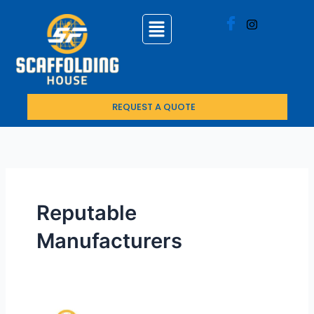
Skip
to
content
REQUEST A QUOTE
Reputable
Manufacturers
Top