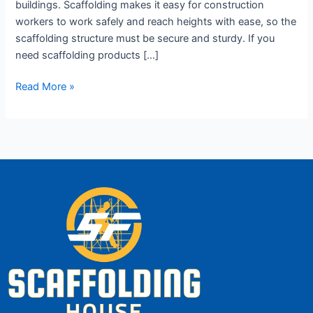
buildings. Scaffolding makes it easy for construction
workers to work safely and reach heights with ease, so the
scaffolding structure must be secure and sturdy. If you
need scaffolding products […]
Read More »