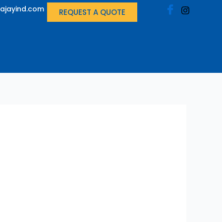
ajayind.com
REQUEST A QUOTE