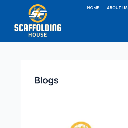
Skip
HOME
ABOUT US
to
content
Blogs
How
Can