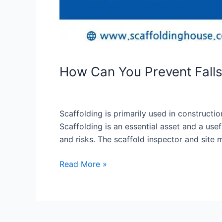
How Can You Prevent Fall
Scaffolding is primarily used in constructi
Scaffolding is an essential asset and a us
and risks. The scaffold inspector and site
Read More »