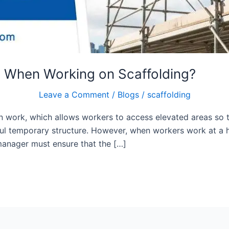
s When Working on Scaffolding?
Leave a Comment
/
Blogs
/
scaffolding
on work, which allows workers to access elevated areas so t
eful temporary structure. However, when workers work at a 
 manager must ensure that the […]