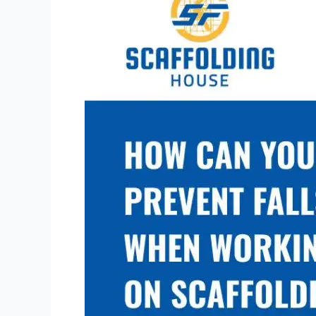
You
Prevent
Falls
When
Working
on
Scaffolding?