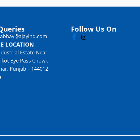
Queries
Follow Us On
: abhay@ajayind.com
CE LOCATION
ndustrial Estate Near
nkot Bye Pass Chowk
har, Punjab – 144012
)