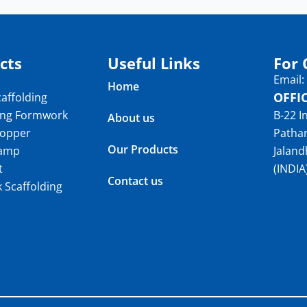
cts
Useful Links
For 
Email
Home
OFFI
affolding
ing Formwork
B-22 I
About us
topper
Patha
Our Products
lamp
Jaland
t
(INDIA
Contact us
k Scaffolding