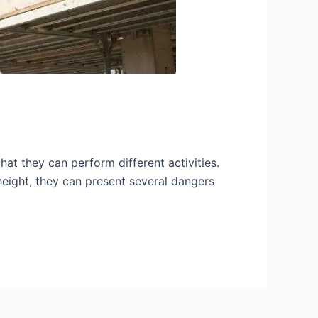
hat they can perform different activities.
height, they can present several dangers