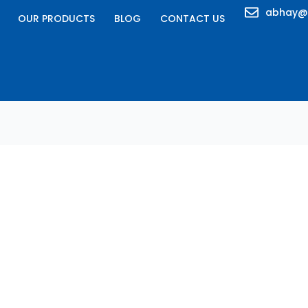
abhay@
OUR PRODUCTS
BLOG
CONTACT US