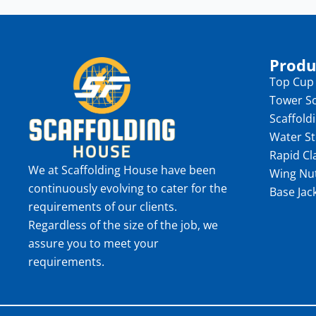
Produ
Top Cup
Tower Sc
Scaffold
Water S
Rapid C
We at Scaffolding House have been
Wing Nu
continuously evolving to cater for the
Base Jac
requirements of our clients.
Regardless of the size of the job, we
assure you to meet your
requirements.