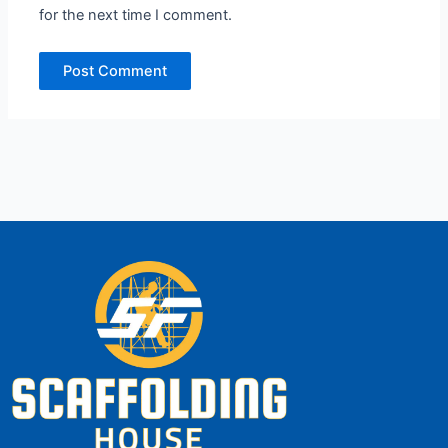
for the next time I comment.