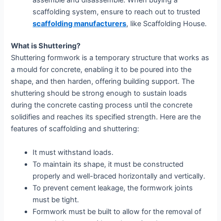
scaffolding system, ensure to reach out to trusted
scaffolding manufacturers
, like Scaffolding House.
What is Shuttering?
Shuttering formwork is a temporary structure that works as
a mould for concrete, enabling it to be poured into the
shape, and then harden, offering building support. The
shuttering should be strong enough to sustain loads
during the concrete casting process until the concrete
solidifies and reaches its specified strength. Here are the
features of scaffolding and shuttering:
It must withstand loads.
To maintain its shape, it must be constructed
properly and well-braced horizontally and vertically.
To prevent cement leakage, the formwork joints
must be tight.
Formwork must be built to allow for the removal of