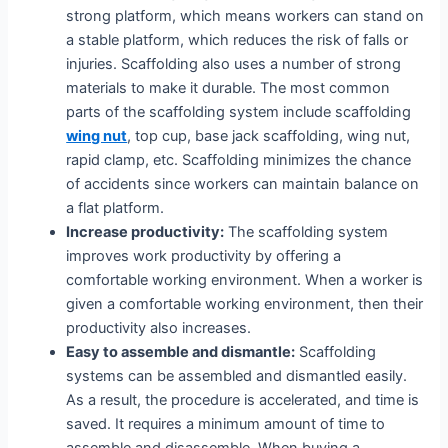
strong platform, which means workers can stand on
a stable platform, which reduces the risk of falls or
injuries. Scaffolding also uses a number of strong
materials to make it durable. The most common
parts of the scaffolding system include scaffolding
wing nut
, top cup, base jack scaffolding, wing nut,
rapid clamp, etc. Scaffolding minimizes the chance
of accidents since workers can maintain balance on
a flat platform.
Increase productivity:
The scaffolding system
improves work productivity by offering a
comfortable working environment. When a worker is
given a comfortable working environment, then their
productivity also increases.
Easy to assemble and dismantle:
Scaffolding
systems can be assembled and dismantled easily.
As a result, the procedure is accelerated, and time is
saved. It requires a minimum amount of time to
assemble and disassemble. When buying a