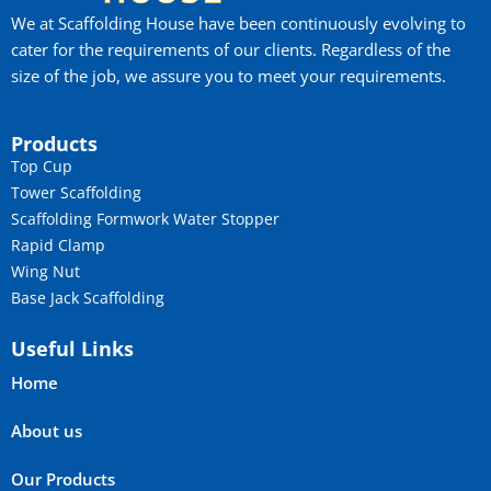
We at Scaffolding House have been continuously evolving to
cater for the requirements of our clients. Regardless of the
size of the job, we assure you to meet your requirements.
Products
Top Cup
Tower Scaffolding
Scaffolding Formwork Water Stopper
Rapid Clamp
Wing Nut
Base Jack Scaffolding
Useful Links
Home
About us
Our Products