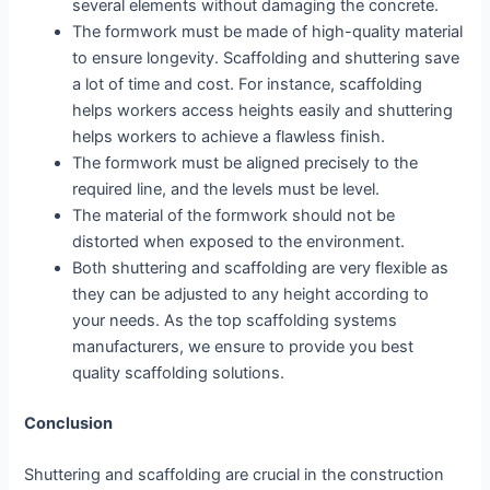
several elements without damaging the concrete.
The formwork must be made of high-quality material
to ensure longevity. Scaffolding and shuttering save
a lot of time and cost. For instance, scaffolding
helps workers access heights easily and shuttering
helps workers to achieve a flawless finish.
The formwork must be aligned precisely to the
required line, and the levels must be level.
The material of the formwork should not be
distorted when exposed to the environment.
Both shuttering and scaffolding are very flexible as
they can be adjusted to any height according to
your needs. As the top scaffolding systems
manufacturers, we ensure to provide you best
quality scaffolding solutions.
Conclusion
Shuttering and scaffolding are crucial in the construction