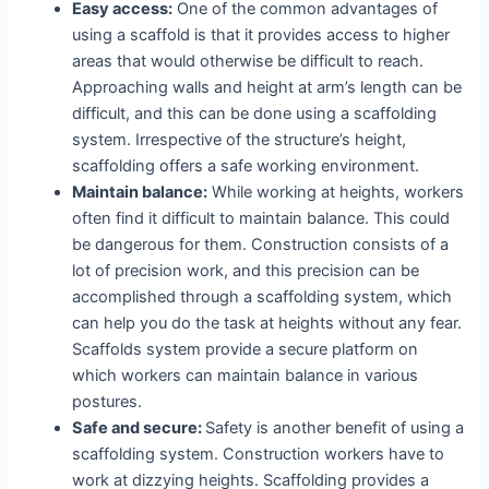
Easy access:
One of the common advantages of
using a scaffold is that it provides access to higher
areas that would otherwise be difficult to reach.
Approaching walls and height at arm’s length can be
difficult, and this can be done using a scaffolding
system. Irrespective of the structure’s height,
scaffolding offers a safe working environment.
Maintain balance:
While working at heights, workers
often find it difficult to maintain balance. This could
be dangerous for them. Construction consists of a
lot of precision work, and this precision can be
accomplished through a scaffolding system, which
can help you do the task at heights without any fear.
Scaffolds system provide a secure platform on
which workers can maintain balance in various
postures.
Safe and secure:
Safety is another benefit of using a
scaffolding system. Construction workers have to
work at dizzying heights. Scaffolding provides a