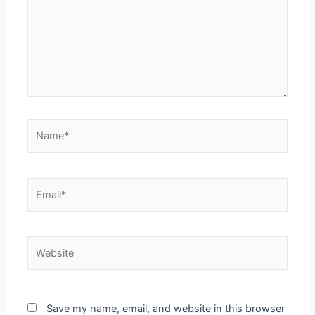
Name*
Email*
Website
Save my name, email, and website in this browser