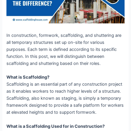
In construction, formwork, scaffolding, and shuttering are
all temporary structures set up on-site for various
purposes. Each term is defined according to its specific
function. In this post, we will distinguish between
scaffolding and shuttering based on their roles.
What is Scaffolding?
Scaffolding is an essential part of any construction project
as it enables workers to reach higher levels of a structure.
Scaffolding, also known as staging, is simply a temporary
framework designed to provide a safe platform for workers
at elevated heights and to support formwork.
What is a Scaffolding Used for in Construction?