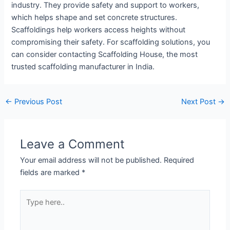
industry. They provide safety and support to workers,
which helps shape and set concrete structures.
Scaffoldings help workers access heights without
compromising their safety. For scaffolding solutions, you
can consider contacting Scaffolding House, the most
trusted scaffolding manufacturer in India.
←
Previous Post
Next Post
→
Leave a Comment
Your email address will not be published.
Required
fields are marked
*
Type
here..